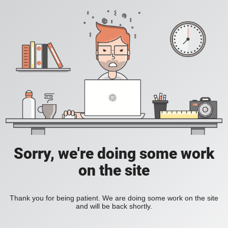
Sorry, we're doing some work
on the site
Thank you for being patient. We are doing some work on the site
and will be back shortly.