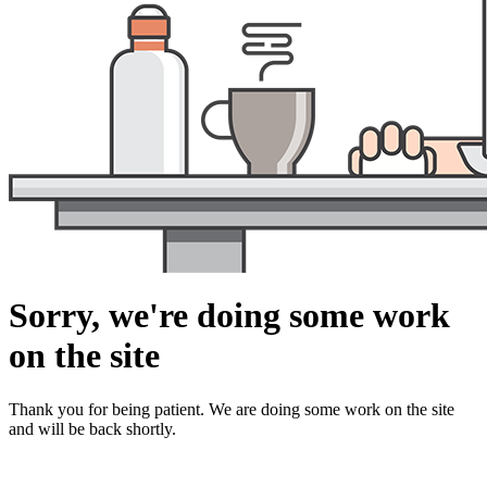
Sorry, we're doing some work
on the site
Thank you for being patient. We are doing some work on the site
and will be back shortly.