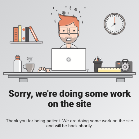
Sorry, we're doing some work
on the site
Thank you for being patient. We are doing some work on the site
and will be back shortly.